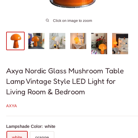
Click on image to zoom
Axya Nordic Glass Mushroom Table
Lamp Vintage Style LED Light for
Living Room & Bedroom
AXYA
Lampshade Color:
white
white
orange