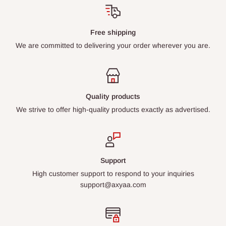
Free shipping
We are committed to delivering your order wherever you are.
Quality products
We strive to offer high-quality products exactly as advertised.
Support
High customer support to respond to your inquiries
support@axyaa.com