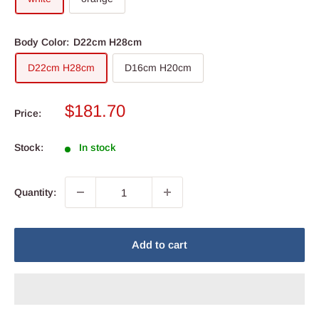
Body Color:
D22cm H28cm
D22cm H28cm
D16cm H20cm
Sale
$181.70
Price:
price
Stock:
In stock
Quantity:
Add to cart