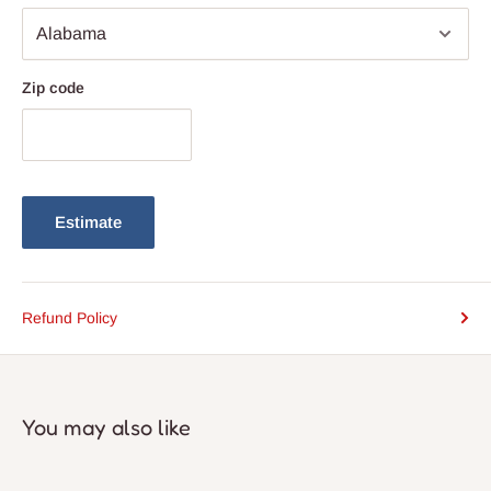
ensures compatibility with most standard light bulbs
Zip code
Estimate
Refund Policy
You may also like