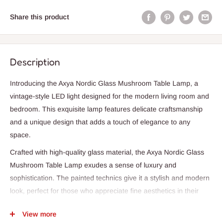
Share this product
Description
Introducing the Axya Nordic Glass Mushroom Table Lamp, a
vintage-style LED light designed for the modern living room and
bedroom. This exquisite lamp features delicate craftsmanship
and a unique design that adds a touch of elegance to any
space.
Crafted with high-quality glass material, the Axya Nordic Glass
Mushroom Table Lamp exudes a sense of luxury and
sophistication. The painted technics give it a stylish and modern
look, perfect for those who appreciate fine aesthetics in their
home decor.
View more
With a power wattage of 0-5W, this lamp provides just the right