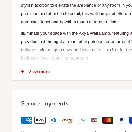
stylish addition to elevate the ambiance of any room in yo
precision and attention to detail, this wall lamp set offers 
combines functionality with a touch of modern flair.
Illuminate your space with the Axya Wall Lamp, featuring a 
provides just the right amount of brightness for an area o
cottage style brings a cozy and inviting feel, perfect for th
bedroom, foyer, study, or bathroom.
Made of high-quality resin material, the Axya Wall Lamp is 
View more
needs and offers a durable and long-lasting lighting soluti
adds a playful and artistic element to your decor, making it
any room.
Secure payments
With a plain dyed technic and iron shade, the Axya Wall L
that directs light both up and down, creating a warm and i
wall-mounted installation type makes it easy to set up and
choice.