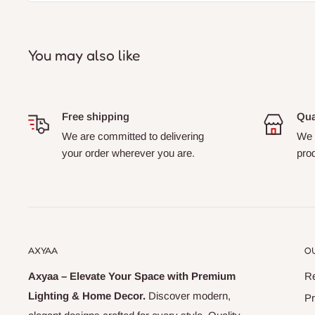
You may also like
Free shipping
Qua
We are committed to delivering
We s
your order wherever you are.
prod
AXYAA
OU
Axyaa – Elevate Your Space with Premium
Re
Lighting & Home Decor.
Discover modern,
Pr