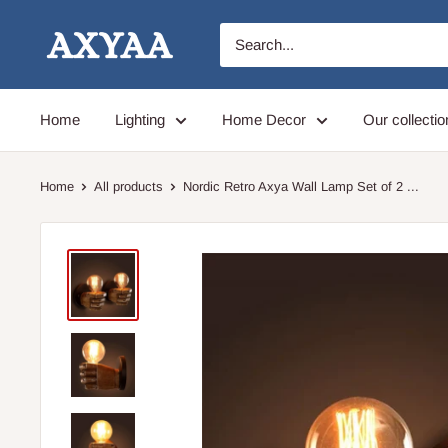
Skip
Axyaa
to
content
Home
Lighting
Home Decor
Our collectio
Home
All products
Nordic Retro Axya Wall Lamp Set of 2 ...