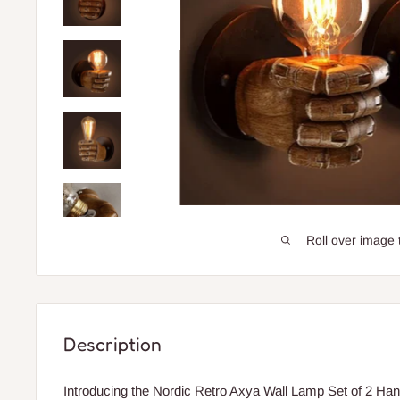
Roll over image 
Description
Introducing the Nordic Retro Axya Wall Lamp Set of 2 Han