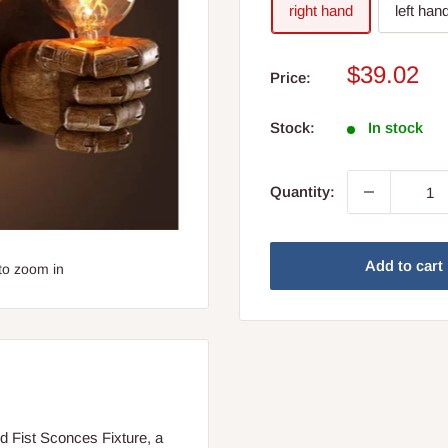
right hand
left han
Sale
$39.02
Price:
price
Stock:
In stock
Quantity:
Add to cart
to zoom in
d Fist Sconces Fixture, a