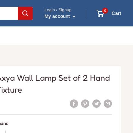
Login / Signup
0
Cart
My account
Axya Wall Lamp Set of 2 Hand
ixture
 hand