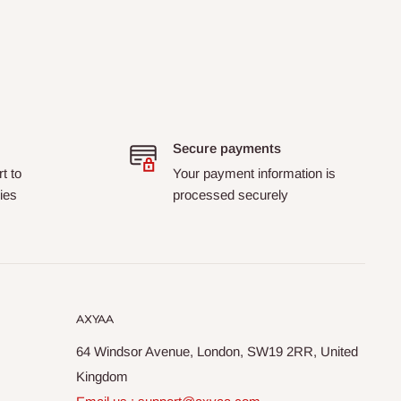
Secure payments
t to
Your payment information is
ies
processed securely
AXYAA
64 Windsor Avenue, London, SW19 2RR, United
Kingdom