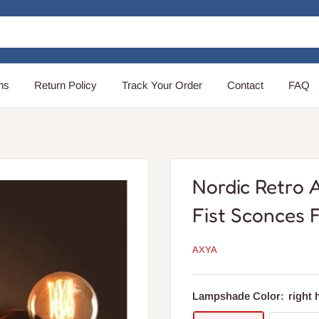
ns
Return Policy
Track Your Order
Contact
FAQ
Nordic Retro 
Fist Sconces F
AXYA
Lampshade Color:
right