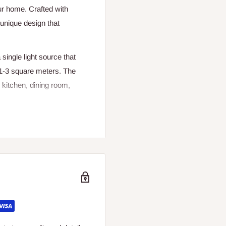
ur home. Crafted with
a unique design that
single light source that
f 1-3 square meters. The
e kitchen, dining room,
designed for daily lighting
on. The fist-shaped design
 a conversation starter in
amp is a statement piece
nviting atmosphere. The
 enjoy in any room of your