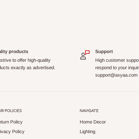
lity products
Support
trive to offer high-quality
High customer suppor
ucts exactly as advertised.
respond to your inquir
support@axyaa.com
R POLICIES
NAVIGATE
turn Policy
Home Decor
ivacy Policy
Lighting