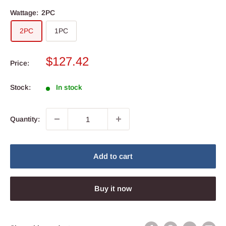
Wattage:
2PC
2PC
1PC
Sale
$127.42
Price:
price
Stock:
In stock
Quantity:
Add to cart
Buy it now