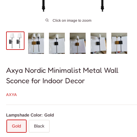
Click on image to zoom
Axya Nordic Minimalist Metal Wall
Sconce for Indoor Decor
AXYA
Lampshade Color:
Gold
Gold
Black