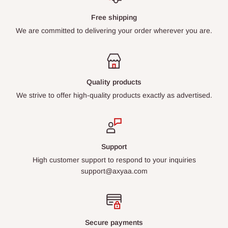
Free shipping
We are committed to delivering your order wherever you are.
Quality products
We strive to offer high-quality products exactly as advertised.
Support
High customer support to respond to your inquiries
support@axyaa.com
Secure payments