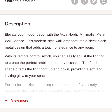
Share this product
Description
Elevate your indoor decor with the Axya Nordic Minimalist Metal
Wall Sconce. This modern-style wall lamp features a sleek black
metal design that adds a touch of elegance to any room.
With its remote control switch, you can easily adjust the lighting
to create the perfect ambiance for any occasion. The fabric
shade directs the light both up and down, providing a soft and
inviting glow to your space.
Perfect for the kitchen, dining room, bedroom, foyer, study, or
bathroom, this wall sconce is ideal for daily lighting needs. The
LED bulbs offer energy-efficient illumination, while the E14 base
View more
ensures easy installation.