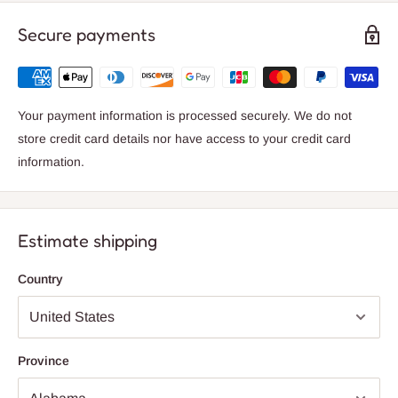
Enjoy the peace of mind with a 2-year warranty, knowing that
this wall lamp is built to last. Whether you choose to illuminate a
Secure payments
small area or create a cozy atmosphere, the Axya Nordic
Minimalist Metal Wall Sconce is the perfect choice for your
home.
Your payment information is processed securely. We do not
Upgrade your lighting experience with this stylish and functional
store credit card details nor have access to your credit card
wall sconce from Axya. Add a touch of sophistication to your
information.
space and create a warm and welcoming ambiance with this
versatile and chic lighting fixture.
Estimate shipping
Country
Province