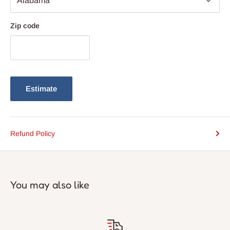
Zip code
Estimate
Refund Policy
You may also like