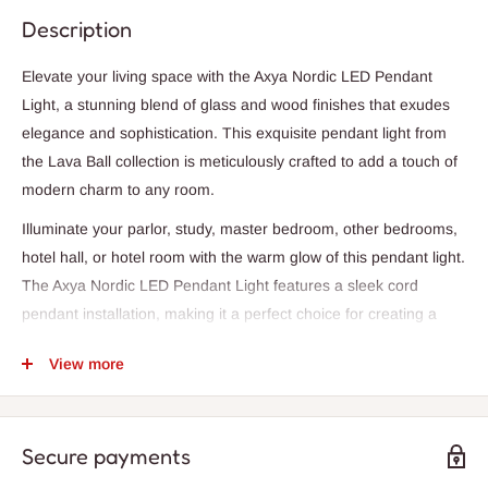
Description
Elevate your living space with the Axya Nordic LED Pendant
Light, a stunning blend of glass and wood finishes that exudes
elegance and sophistication. This exquisite pendant light from
the Lava Ball collection is meticulously crafted to add a touch of
modern charm to any room.
Illuminate your parlor, study, master bedroom, other bedrooms,
hotel hall, or hotel room with the warm glow of this pendant light.
The Axya Nordic LED Pendant Light features a sleek cord
pendant installation, making it a perfect choice for creating a
cozy ambiance in any space.
View more
Designed for both style and durability, this pendant light comes
with a 3-year warranty and boasts a single LED light source that
is perfect for lighting up an area of 1-3 square meters. The
Secure payments
lampshade is available in chic white or bold black colors, adding