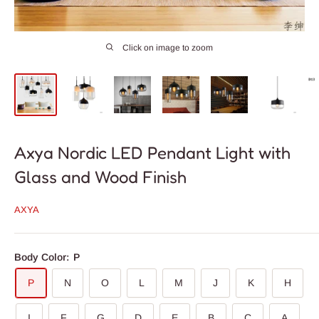
Click on image to zoom
Axya Nordic LED Pendant Light with
Glass and Wood Finish
AXYA
Body Color:
P
P
N
O
L
M
J
K
H
I
F
G
D
E
B
C
A