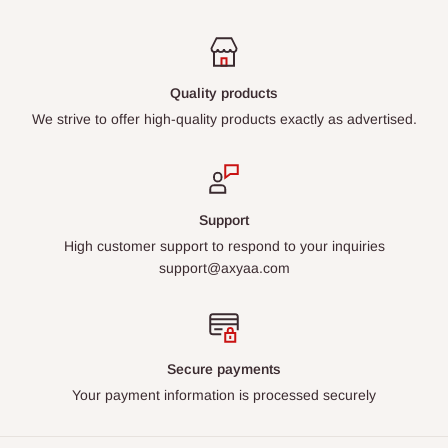
Quality products
We strive to offer high-quality products exactly as advertised.
Support
High customer support to respond to your inquiries
support@axyaa.com
Secure payments
Your payment information is processed securely