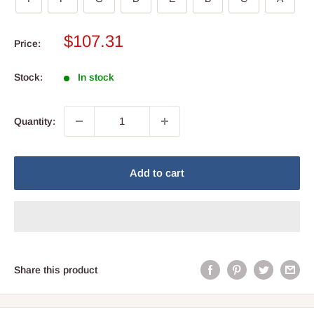
Sale
$107.31
Price:
price
Stock:
In stock
Quantity:
Add to cart
Share this product