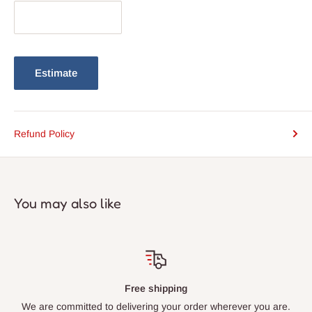
Estimate
Refund Policy
You may also like
Free shipping
We are committed to delivering your order wherever you are.