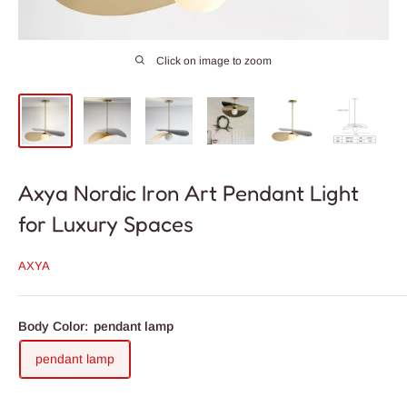
Click on image to zoom
Axya Nordic Iron Art Pendant Light
for Luxury Spaces
AXYA
Body Color:
pendant lamp
pendant lamp