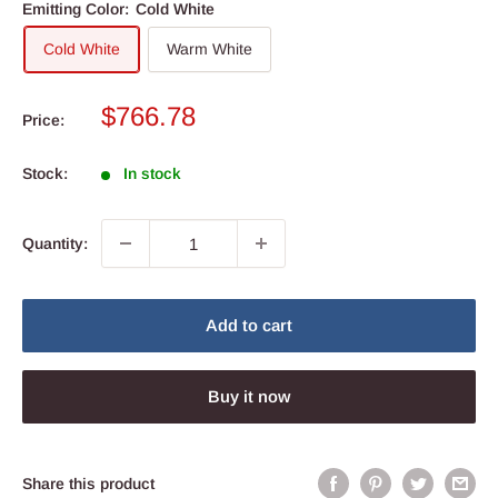
Emitting Color:
Cold White
Cold White
Warm White
Sale
$766.78
Price:
price
Stock:
In stock
Quantity:
Add to cart
Buy it now
Share this product