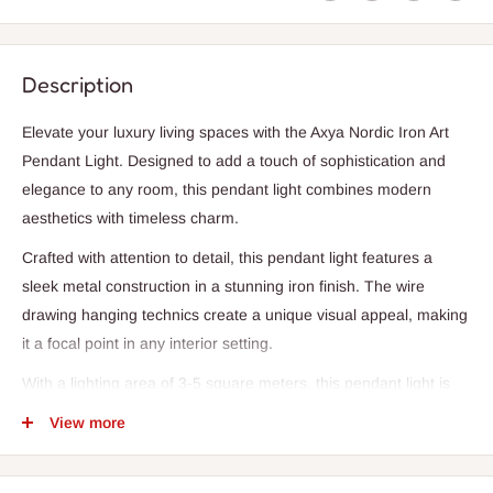
Description
Elevate your luxury living spaces with the Axya Nordic Iron Art
Pendant Light. Designed to add a touch of sophistication and
elegance to any room, this pendant light combines modern
aesthetics with timeless charm.
Crafted with attention to detail, this pendant light features a
sleek metal construction in a stunning iron finish. The wire
drawing hanging technics create a unique visual appeal, making
it a focal point in any interior setting.
With a lighting area of 3-5 square meters, this pendant light is
perfect for illuminating parlors, studies, master bedrooms, other
View more
bedrooms, hotel halls, and hotel rooms. The soft white
lampshade color adds a serene ambiance to the space, creating