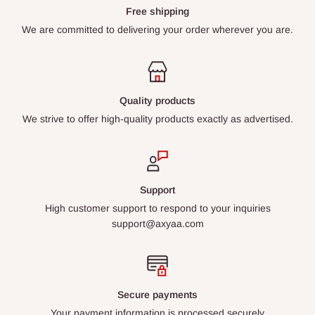
Free shipping
We are committed to delivering your order wherever you are.
Quality products
We strive to offer high-quality products exactly as advertised.
Support
High customer support to respond to your inquiries
support@axyaa.com
Secure payments
Your payment information is processed securely