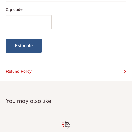
Zip code
Estimate
Refund Policy
You may also like