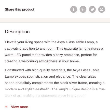
Share this product
Description
Elevate your living space with the Axya Glass Table Lamp, a
captivating addition to any room. This exquisite lamp features a
warm LED panel that provides a cozy ambiance, perfect for
creating a welcoming atmosphere in your home.
Constructed with high-quality materials, the Axya Glass Table
Lamp exudes sophistication and elegance. The clear glass
shade beautifully complements the sleek silver frame, creating a
modern and stylish aesthetic. The lamp's unique design is a true
work of art, making it a statement piece in any room.
With a convenient USB plug included, the Axya Glass Table
View more