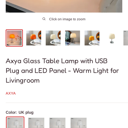
Click on image to zoom
Axya Glass Table Lamp with USB
Plug and LED Panel - Warm Light for
Livingroom
AXYA
Color:
UK plug