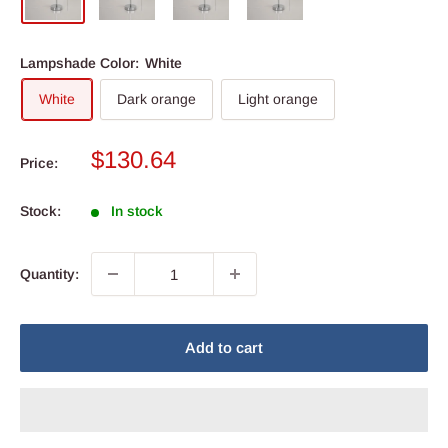
Lampshade Color:
White
White
Dark orange
Light orange
Sale
$130.64
Price:
price
Stock:
In stock
Quantity:
Add to cart