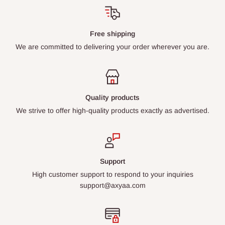
Free shipping
We are committed to delivering your order wherever you are.
Quality products
We strive to offer high-quality products exactly as advertised.
Support
High customer support to respond to your inquiries
support@axyaa.com