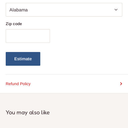
Zip code
Estimate
Refund Policy
You may also like