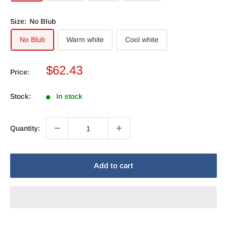
Size:
No Blub
No Blub
Warm white
Cool white
Sale
$62.43
Price:
price
Stock:
In stock
Quantity:
Add to cart