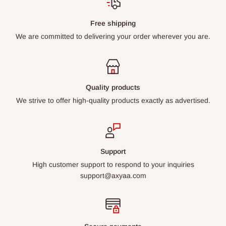
Free shipping
We are committed to delivering your order wherever you are.
Quality products
We strive to offer high-quality products exactly as advertised.
Support
High customer support to respond to your inquiries
support@axyaa.com