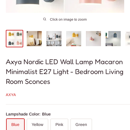
Click on image to zoom
Axya Nordic LED Wall Lamp Macaron
Minimalist E27 Light - Bedroom Living
Room Sconces
AXYA
Lampshade Color:
Blue
Blue
Yellow
Pink
Green