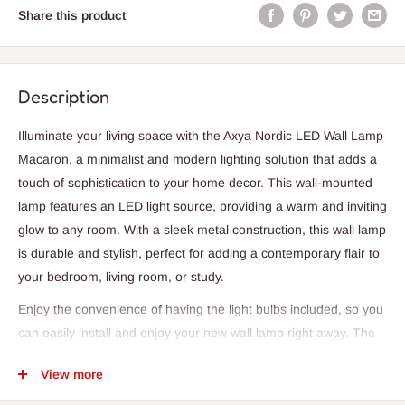
Share this product
Description
Illuminate your living space with the Axya Nordic LED Wall Lamp
Macaron, a minimalist and modern lighting solution that adds a
touch of sophistication to your home decor. This wall-mounted
lamp features an LED light source, providing a warm and inviting
glow to any room. With a sleek metal construction, this wall lamp
is durable and stylish, perfect for adding a contemporary flair to
your bedroom, living room, or study.
Enjoy the convenience of having the light bulbs included, so you
can easily install and enjoy your new wall lamp right away. The
Axya Nordic LED Wall Lamp Macaron is designed for easy wall
View more
mounting, making it a simple and practical lighting solution for
your home. With a two-year warranty, you can trust in the quality