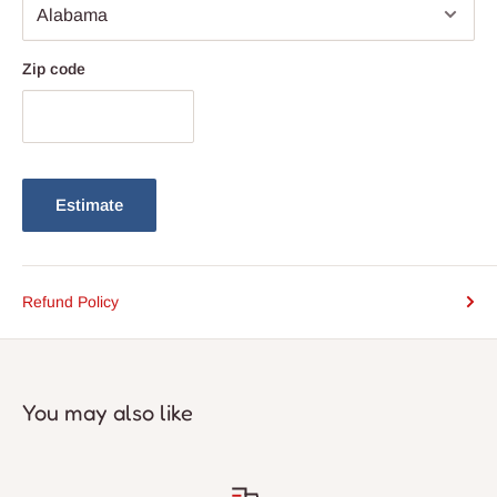
Zip code
Estimate
Refund Policy
You may also like