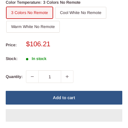
Color Temperature:
3 Colors No Remote
3 Colors No Remote
Cool White No Remote
Warm White No Remote
Sale
$106.21
Price:
price
Stock:
In stock
Quantity:
Add to cart