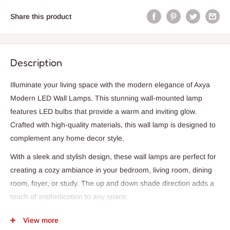
Share this product
Description
Illuminate your living space with the modern elegance of Axya
Modern LED Wall Lamps. This stunning wall-mounted lamp
features LED bulbs that provide a warm and inviting glow.
Crafted with high-quality materials, this wall lamp is designed to
complement any home decor style.
With a sleek and stylish design, these wall lamps are perfect for
creating a cozy ambiance in your bedroom, living room, dining
room, foyer, or study. The up and down shade direction adds a
touch of sophistication to any space.
Our Axya Modern LED Wall Lamps are not only a stylish addition
View more
to your home but also a practical lighting solution. With over 20