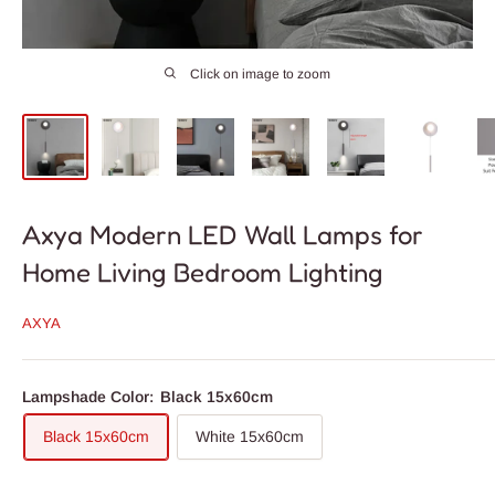
Click on image to zoom
Axya Modern LED Wall Lamps for
Home Living Bedroom Lighting
AXYA
Lampshade Color:
Black 15x60cm
Black 15x60cm
White 15x60cm