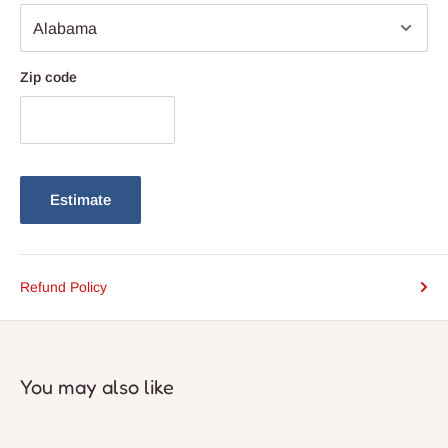
Zip code
Estimate
Refund Policy
You may also like