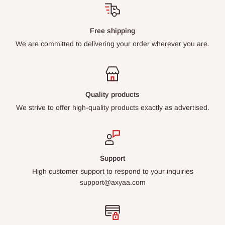
Free shipping
We are committed to delivering your order wherever you are.
Quality products
We strive to offer high-quality products exactly as advertised.
Support
High customer support to respond to your inquiries
support@axyaa.com