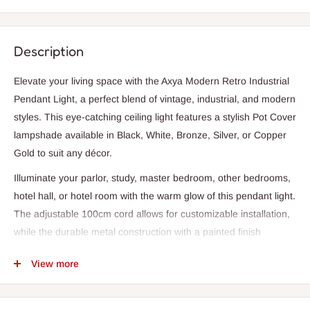
Description
Elevate your living space with the Axya Modern Retro Industrial
Pendant Light, a perfect blend of vintage, industrial, and modern
styles. This eye-catching ceiling light features a stylish Pot Cover
lampshade available in Black, White, Bronze, Silver, or Copper
Gold to suit any décor.
Illuminate your parlor, study, master bedroom, other bedrooms,
hotel hall, or hotel room with the warm glow of this pendant light.
The adjustable 100cm cord allows for customizable installation,
while the durable metal construction with a painted finish
ensures long-lasting quality.
View more
With a single LED bulb and a knob switch, this pendant light is a
chic and functional addition to any room. Whether you're looking