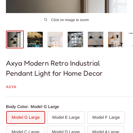
Click on image to zoom
Axya Modern Retro Industrial
Pendant Light for Home Decor
AXYA
Body Color:
Model G Large
Model G Large
Model E Large
Model F Large
Model C Large
Model D Large
Model A Large