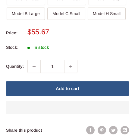
Model B Large
Model C Small
Model H Small
Sale
$55.67
Price:
price
Stock:
In stock
Quantity:
Add to cart
Share this product