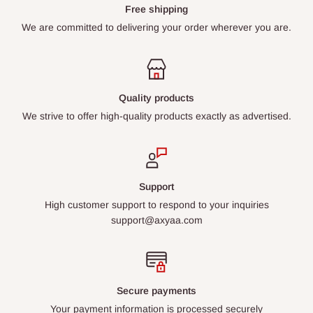
Free shipping
We are committed to delivering your order wherever you are.
Quality products
We strive to offer high-quality products exactly as advertised.
Support
High customer support to respond to your inquiries
support@axyaa.com
Secure payments
Your payment information is processed securely