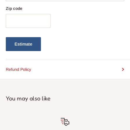
Zip code
Estimate
Refund Policy
You may also like