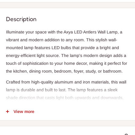
Description
Illuminate your space with the Axya LED Antlers Wall Lamp, a
vibrant and modern addition to any room. This stylish wall-
mounted lamp features LED bulbs that provide a bright and
energy-efficient light source. The lamp's modern design adds a
touch of sophistication to your home decor, making it perfect for
the kitchen, dining room, bedroom, foyer, study, or bathroom.
Crafted from high-quality aluminum and iron materials, this wall
lamp is durable and built to last. The lamp features a sleek
shade direction that casts light both upwards and downwards,
creating a warm and inviting atmosphere. With a power source
View more
of AC and a base type of e27, this lamp is easy to install and
use.
The Axya LED Antlers Wall Lamp is available in a variety of