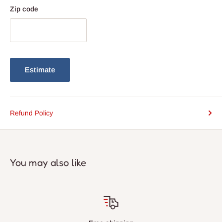
Zip code
Estimate
Refund Policy
You may also like