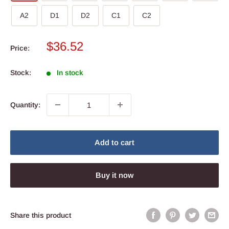
A2
D1
D2
C1
C2
Sale
$36.52
Price:
price
Stock:
In stock
Quantity:
Add to cart
Buy it now
Share this product