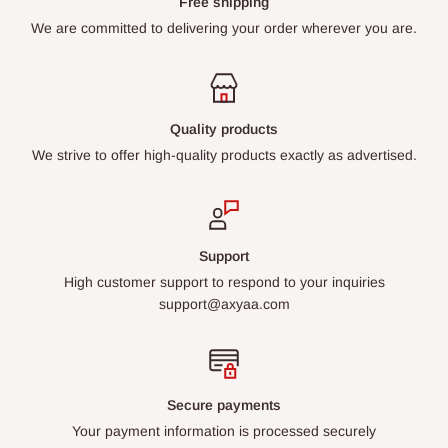
Free shipping
We are committed to delivering your order wherever you are.
Quality products
We strive to offer high-quality products exactly as advertised.
Support
High customer support to respond to your inquiries
support@axyaa.com
Secure payments
Your payment information is processed securely