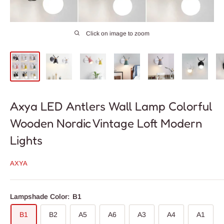
Click on image to zoom
Axya LED Antlers Wall Lamp Colorful
Wooden Nordic Vintage Loft Modern
Lights
AXYA
Lampshade Color:
B1
B1
B2
A5
A6
A3
A4
A1