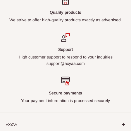
Quality products
We strive to offer high-quality products exactly as advertised.
Support
High customer support to respond to your inquiries
support@axyaa.com
Secure payments
Your payment information is processed securely
AXYAA