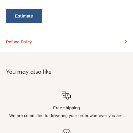
Estimate
Refund Policy
You may also like
Free shipping
We are committed to delivering your order wherever you are.