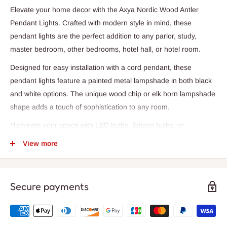
Elevate your home decor with the Axya Nordic Wood Antler
Pendant Lights. Crafted with modern style in mind, these
pendant lights are the perfect addition to any parlor, study,
master bedroom, other bedrooms, hotel hall, or hotel room.
Designed for easy installation with a cord pendant, these
pendant lights feature a painted metal lampshade in both black
and white options. The unique wood chip or elk horn lampshade
shape adds a touch of sophistication to any room.
Illuminate your space with LED bulbs, Edison bulbs, or
incandescent lamps (not included) to create the perfect
View more
ambiance. The adjustable 100cm cord length and 10cm
diameter ceiling base make these pendant lights versatile for
any space.
Secure payments
With a warranty of 2 years, these pendant lights provide long-
lasting quality and style. The knob switch allows for easy
operation, while the AC power source ensures reliable