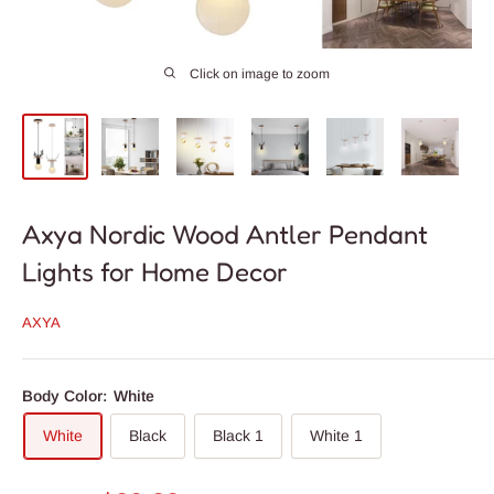
Click on image to zoom
Axya Nordic Wood Antler Pendant
Lights for Home Decor
AXYA
Body Color:
White
White
Black
Black 1
White 1