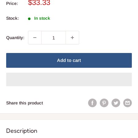
Sale
$33.33
Price:
price
Stock:
In stock
Quantity:
Add to cart
Share this product
Description