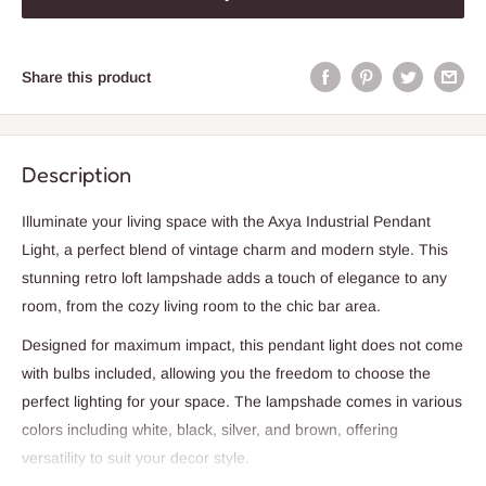
Share this product
Description
Illuminate your living space with the Axya Industrial Pendant
Light, a perfect blend of vintage charm and modern style. This
stunning retro loft lampshade adds a touch of elegance to any
room, from the cozy living room to the chic bar area.
Designed for maximum impact, this pendant light does not come
with bulbs included, allowing you the freedom to choose the
perfect lighting for your space. The lampshade comes in various
colors including white, black, silver, and brown, offering
versatility to suit your decor style.