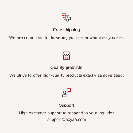
Free shipping
We are committed to delivering your order wherever you are.
Quality products
We strive to offer high-quality products exactly as advertised.
Support
High customer support to respond to your inquiries
support@axyaa.com