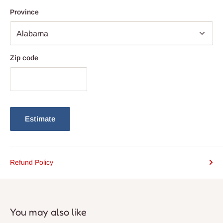
settings including sitting rooms, bedrooms, study rooms,
Province
restaurants,
Zip code
Estimate
Refund Policy
You may also like