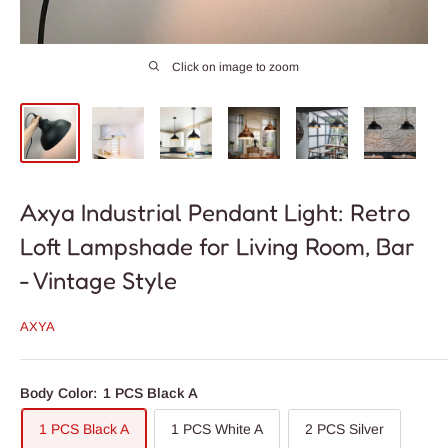
Click on image to zoom
Axya Industrial Pendant Light: Retro
Loft Lampshade for Living Room, Bar
- Vintage Style
AXYA
Body Color:
1 PCS Black A
1 PCS Black A
1 PCS White A
2 PCS Silver