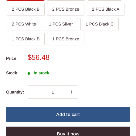
2 PCS Black B
2 PCS Bronze
2 PCS Black A
2 PCS White
1 PCS Silver
1 PCS Black C
1 PCS Black B
1 PCS Bronze
Sale
$56.48
Price:
price
Stock:
In stock
Quantity:
Add to cart
Buy it now