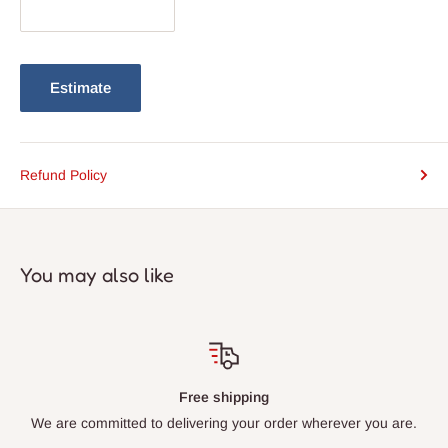
Estimate
Refund Policy
You may also like
Free shipping
We are committed to delivering your order wherever you are.