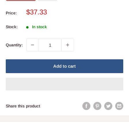
Sale
$37.33
Price:
price
Stock:
In stock
Quantity:
Add to cart
Share this product