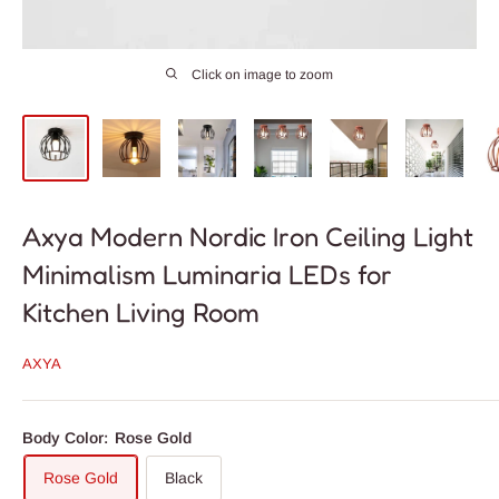
Click on image to zoom
Axya Modern Nordic Iron Ceiling Light
Minimalism Luminaria LEDs for
Kitchen Living Room
AXYA
Body Color:
Rose Gold
Rose Gold
Black