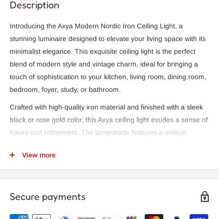
Description
Introducing the Axya Modern Nordic Iron Ceiling Light, a
stunning luminaire designed to elevate your living space with its
minimalist elegance. This exquisite ceiling light is the perfect
blend of modern style and vintage charm, ideal for bringing a
touch of sophistication to your kitchen, living room, dining room,
bedroom, foyer, study, or bathroom.
Crafted with high-quality iron material and finished with a sleek
black or rose gold color, this Axya ceiling light exudes a sense of
luxury and refinement. The lampshade features a unique
watermelon shape, adding a playful and artistic touch to its
View more
design. The ceiling base is compact, measuring 10cm in
diameter and 2cm in thickness, making it easy to install as a
surface-mounted fixture.
Secure payments
Illuminate your space with the warm and inviting glow of LED
bulbs, creating a cozy ambiance for daily lighting. The Axya