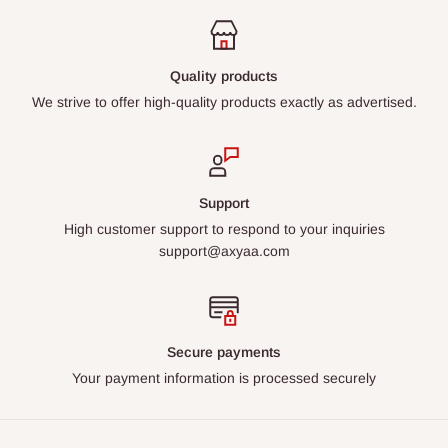
Quality products
We strive to offer high-quality products exactly as advertised.
Support
High customer support to respond to your inquiries
support@axyaa.com
Secure payments
Your payment information is processed securely