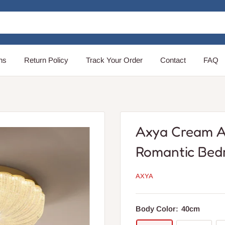
ns
Return Policy
Track Your Order
Contact
FAQ
Axya Cream A
Romantic Bed
AXYA
Body Color:
40cm