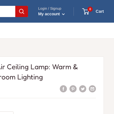
Login / Signup
0
Cart
My account
ir Ceiling Lamp: Warm &
room Lighting