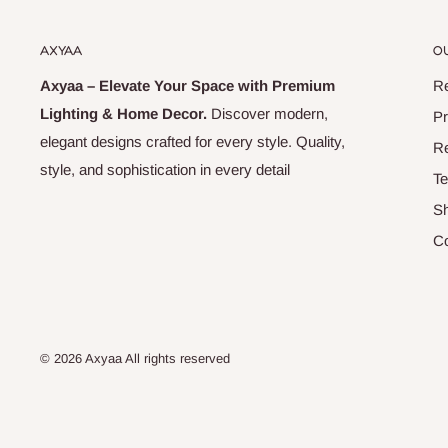
AXYAA
OU
Axyaa – Elevate Your Space with Premium
Re
Lighting & Home Decor.
Discover modern,
Pr
elegant designs crafted for every style. Quality,
Re
style, and sophistication in every detail
Te
Sh
Co
© 2026 Axyaa All rights reserved