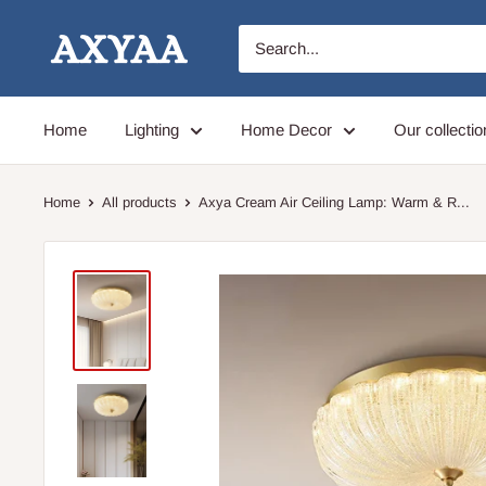
Skip
Axyaa
to
content
Home
Lighting
Home Decor
Our collectio
Home
All products
Axya Cream Air Ceiling Lamp: Warm & R...