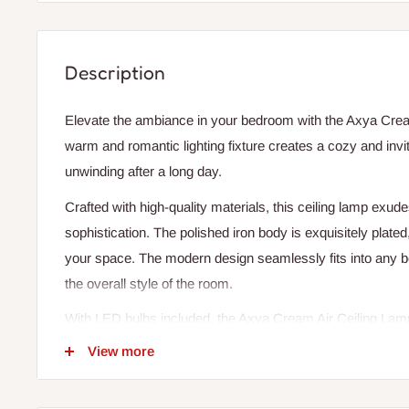
Description
Elevate the ambiance in your bedroom with the Axya Crea
warm and romantic lighting fixture creates a cozy and invi
unwinding after a long day.
Crafted with high-quality materials, this ceiling lamp exu
sophistication. The polished iron body is exquisitely plated
your space. The modern design seamlessly fits into any 
the overall style of the room.
With LED bulbs included, the Axya Cream Air Ceiling Lamp
glow, ideal for daily lighting. The single light source covers
View more
square meters, making it perfect for illuminating your b
ensures reliable performance, while the non-dimmable feat