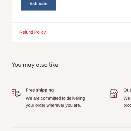
Estimate
Refund Policy
You may also like
Free shipping
Qua
We are committed to delivering
We s
your order wherever you are.
prod