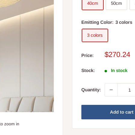
40cm
50cm
Emitting Color:
3 colors
3 colors
Sale
$270.24
Price:
price
Stock:
In stock
Quantity:
Add to cart
to zoom in