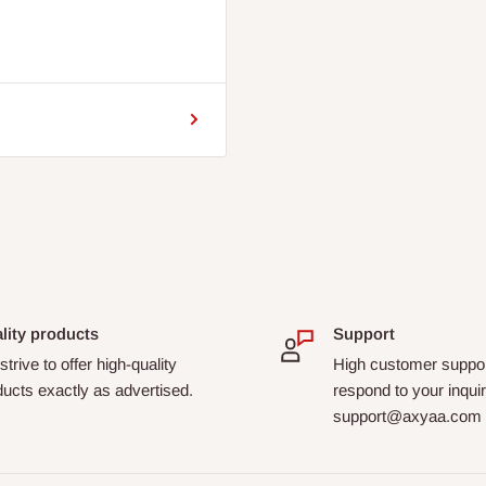
lity products
Support
trive to offer high-quality
High customer suppor
ucts exactly as advertised.
respond to your inquir
support@axyaa.com