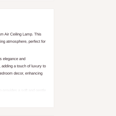
m Air Ceiling Lamp. This
ting atmosphere, perfect for
des elegance and
, adding a touch of luxury to
bedroom decor, enhancing
 provides a soft and gentle
 a lighting area of 5-10
edroom. The AC power source
ure offers consistent