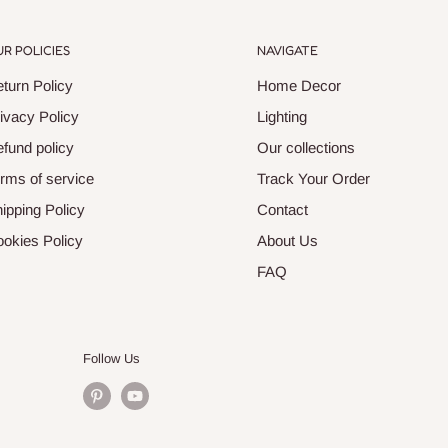
R POLICIES
NAVIGATE
turn Policy
Home Decor
ivacy Policy
Lighting
fund policy
Our collections
rms of service
Track Your Order
ipping Policy
Contact
okies Policy
About Us
FAQ
Follow Us