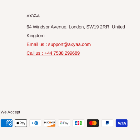
AXYAA
64 Windsor Avenue, London, SW19 2RR, United
Kingdom
Email us : support@axyaa.com
Call us : +44 7538 299689
We Accept