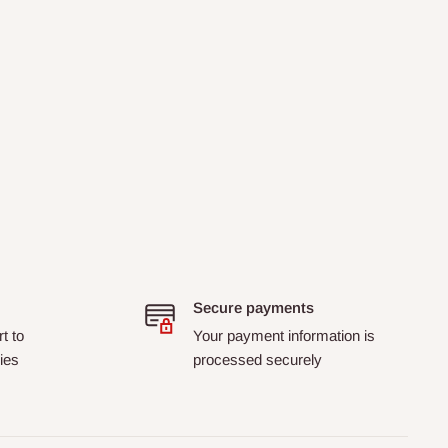
Secure payments
t to
Your payment information is
ies
processed securely