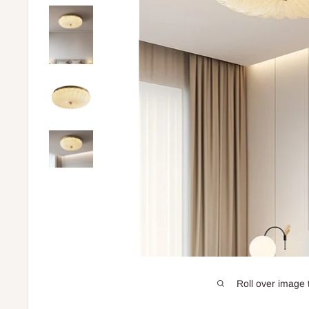
Roll over image 