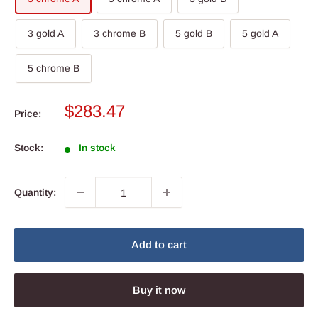
3 gold A
3 chrome B
5 gold B
5 gold A
5 chrome B
Sale
$283.47
Price:
price
Stock:
In stock
Quantity:
Add to cart
Buy it now