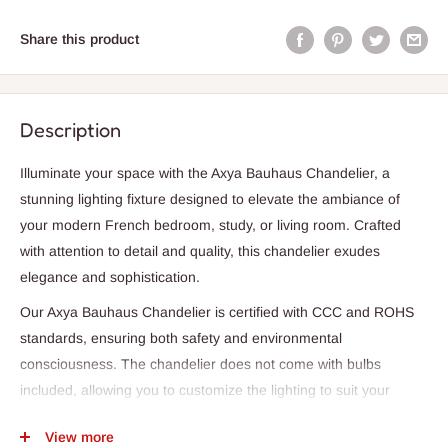
Share this product
Description
Illuminate your space with the Axya Bauhaus Chandelier, a
stunning lighting fixture designed to elevate the ambiance of
your modern French bedroom, study, or living room. Crafted
with attention to detail and quality, this chandelier exudes
elegance and sophistication.
Our Axya Bauhaus Chandelier is certified with CCC and ROHS
standards, ensuring both safety and environmental
consciousness. The chandelier does not come with bulbs
included, allowing you to customize the lighting to suit your
preference. While not dimmable, this chandelier is designed to
View more
provide a consistent and bright light source.