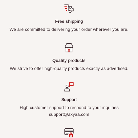
Free shipping
We are committed to delivering your order wherever you are.
Quality products
We strive to offer high-quality products exactly as advertised.
Support
High customer support to respond to your inquiries
support@axyaa.com