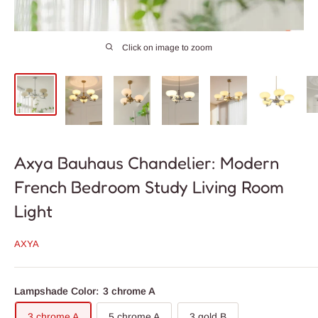
Click on image to zoom
Axya Bauhaus Chandelier: Modern
French Bedroom Study Living Room
Light
AXYA
Lampshade Color:
3 chrome A
3 chrome A
5 chrome A
3 gold B