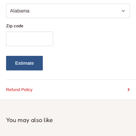
Zip code
Estimate
Refund Policy
You may also like