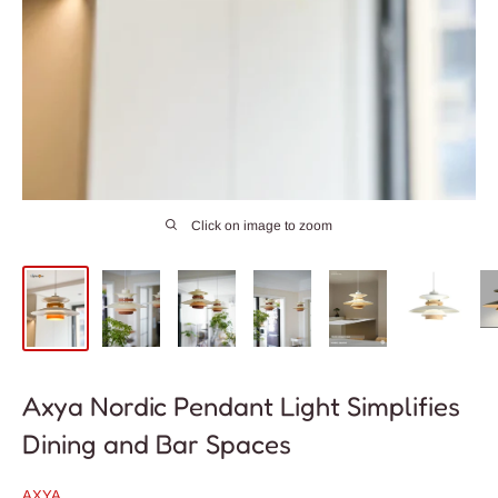
Click on image to zoom
Axya Nordic Pendant Light Simplifies
Dining and Bar Spaces
AXYA