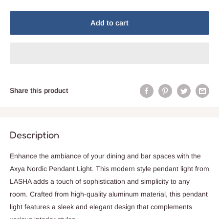
Add to cart
Share this product
Description
Enhance the ambiance of your dining and bar spaces with the
Axya Nordic Pendant Light. This modern style pendant light from
LASHA adds a touch of sophistication and simplicity to any
room. Crafted from high-quality aluminum material, this pendant
light features a sleek and elegant design that complements