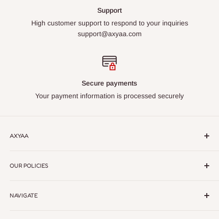
Support
High customer support to respond to your inquiries
support@axyaa.com
Secure payments
Your payment information is processed securely
AXYAA
Axyaa – Elevate Your Space with Premium Lighting &
OUR POLICIES
Home Decor.
Discover modern, elegant designs crafted for
every style. Quality, style, and sophistication in every detail
Return Policy
NAVIGATE
Privacy Policy
Refund policy
Home Decor