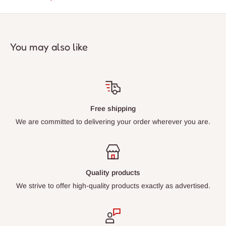
You may also like
Free shipping
We are committed to delivering your order wherever you are.
Quality products
We strive to offer high-quality products exactly as advertised.