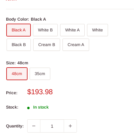
Body Color:
Black A
Black A
White B
White A
White
Black B
Cream B
Cream A
Size:
48cm
48cm
35cm
Sale
$193.98
Price:
price
Stock:
In stock
Quantity: