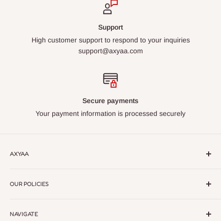
Support
High customer support to respond to your inquiries
support@axyaa.com
Secure payments
Your payment information is processed securely
AXYAA
Axyaa – Elevate Your Space with Premium Lighting &
OUR POLICIES
Home Decor.
Discover modern, elegant designs crafted for
every style. Quality, style, and sophistication in every detail
Return Policy
NAVIGATE
Privacy Policy