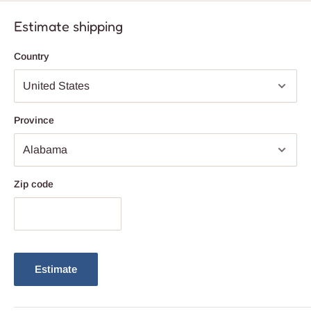
inviting ambiance for any occasion. Upgrade your lighting design
with this exquisite chandelier that combines modern style with
Estimate shipping
timeless elegance.
Country
Province
Zip code
Estimate