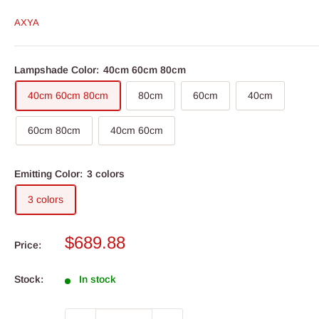
AXYA
Lampshade Color:
40cm 60cm 80cm
40cm 60cm 80cm
80cm
60cm
40cm
60cm 80cm
40cm 60cm
Emitting Color:
3 colors
3 colors
Sale
$689.88
Price:
price
Stock:
In stock