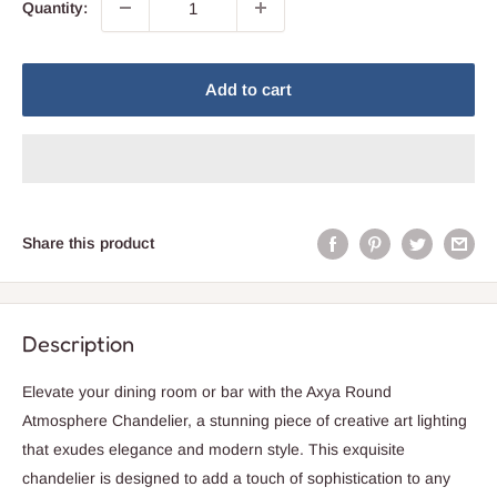
Quantity:
Add to cart
Share this product
Description
Elevate your dining room or bar with the Axya Round
Atmosphere Chandelier, a stunning piece of creative art lighting
that exudes elegance and modern style. This exquisite
chandelier is designed to add a touch of sophistication to any