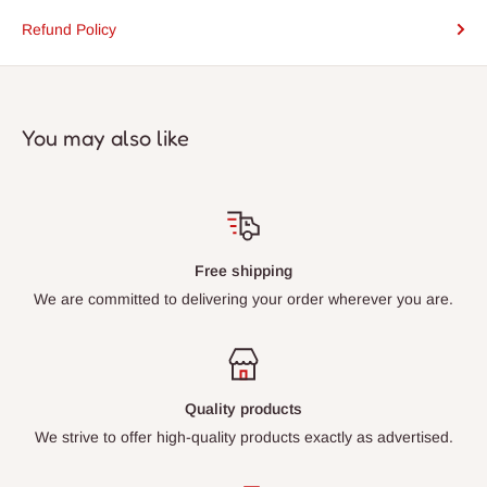
Refund Policy
You may also like
Free shipping
We are committed to delivering your order wherever you are.
Quality products
We strive to offer high-quality products exactly as advertised.