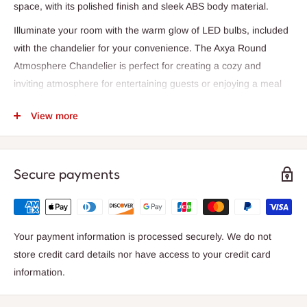
space, with its polished finish and sleek ABS body material.
Illuminate your room with the warm glow of LED bulbs, included
with the chandelier for your convenience. The Axya Round
Atmosphere Chandelier is perfect for creating a cozy and
inviting atmosphere for entertaining guests or enjoying a meal
with loved ones. Its wedge base type and AC power source
View more
ensure easy installation and reliable performance.
Experience the beauty of the Axya Round Atmosphere
Chandelier, featuring a semi-flush mount installation type that
Secure payments
seamlessly integrates into your existing decor. With a 2-year
warranty, you can trust in the quality and durability of this
chandelier, constructed with a combination of plastic and iron
materials.
Your payment information is processed securely. We do not
store credit card details nor have access to your credit card
Bring a touch of luxury and sophistication to your space with the
information.
Axya Round Atmosphere Chandelier. Illuminate your
surroundings with style and elegance, creating a warm and