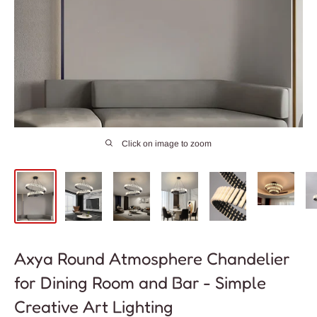
Click on image to zoom
Axya Round Atmosphere Chandelier
for Dining Room and Bar - Simple
Creative Art Lighting