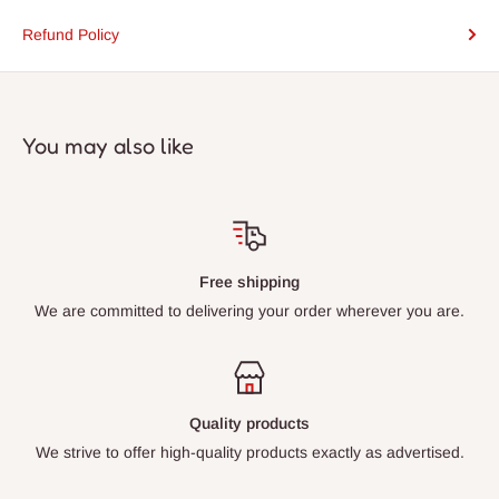
Refund Policy
You may also like
Free shipping
We are committed to delivering your order wherever you are.
Quality products
We strive to offer high-quality products exactly as advertised.