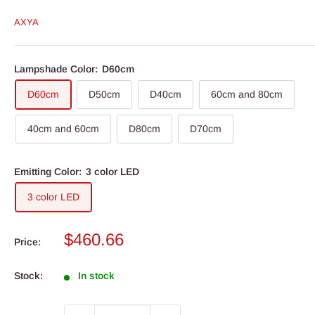
AXYA
Lampshade Color:
D60cm
D60cm
D50cm
D40cm
60cm and 80cm
40cm and 60cm
D80cm
D70cm
Emitting Color:
3 color LED
3 color LED
Sale
$460.66
Price:
price
Stock:
In stock