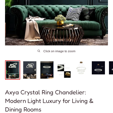
Click on image to zoom
Axya Crystal Ring Chandelier:
Modern Light Luxury for Living &
Dining Rooms