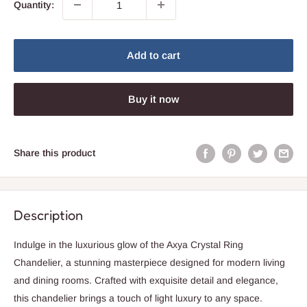
Quantity:
Add to cart
Buy it now
Share this product
Description
Indulge in the luxurious glow of the Axya Crystal Ring
Chandelier, a stunning masterpiece designed for modern living
and dining rooms. Crafted with exquisite detail and elegance,
this chandelier brings a touch of light luxury to any space.