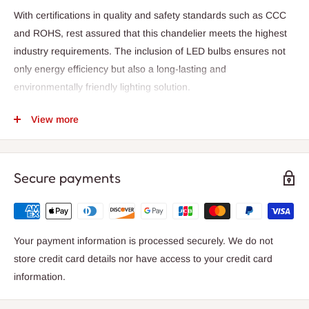
With certifications in quality and safety standards such as CCC
and ROHS, rest assured that this chandelier meets the highest
industry requirements. The inclusion of LED bulbs ensures not
only energy efficiency but also a long-lasting and
environmentally friendly lighting solution.
The body of the chandelier is meticulously constructed from
View more
premium crystal, reflecting and refracting light in a dazzling
display. The contemporary design features a sleek and modern
style, adding a touch of sophistication to your home decor.
Secure payments
Designed for easy installation, this chandelier is a semi-flush
mount type, perfect for adding a touch of glamour to your living
or dining space. The chandelier comes with a 2-year warranty,
Your payment information is processed securely. We do not
providing you with peace of mind and confidence in your
store credit card details nor have access to your credit card
purchase.
information.
Illuminate your home with the Axya Crystal Ring Chandelier and
elevate your living space with its radiant beauty and timeless