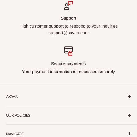
Support
High customer support to respond to your inquiries
support@axyaa.com
Secure payments
Your payment information is processed securely
AXYAA
Axyaa – Elevate Your Space with Premium Lighting &
OUR POLICIES
Home Decor.
Discover modern, elegant designs crafted for
every style. Quality, style, and sophistication in every detail
Return Policy
NAVIGATE
Privacy Policy