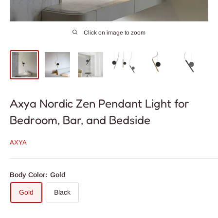
Click on image to zoom
Axya Nordic Zen Pendant Light for
Bedroom, Bar, and Bedside
AXYA
Body Color:
Gold
Gold
Black