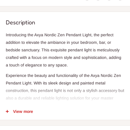
Description
Introducing the Axya Nordic Zen Pendant Light, the perfect
addition to elevate the ambiance in your bedroom, bar, or
bedside sanctuary. This exquisite pendant light is meticulously
crafted with a focus on modern style and sophistication, adding
a touch of elegance to any space.
Experience the beauty and functionality of the Axya Nordic Zen
Pendant Light. With its sleek design and painted metal
construction, this pendant light is not only a stylish accessory but
also a durable and reliable lighting solution for your master
bedroom or any other bedroom in your home.
View more
Illuminate your space with the warm and inviting glow of LED
bulbs, creating a cozy and welcoming atmosphere for relaxation