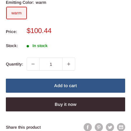
Emitting Color:
warm
warm
Sale
$100.44
Price:
price
Stock:
In stock
Quantity:
Add to cart
Buy it now
Share this product