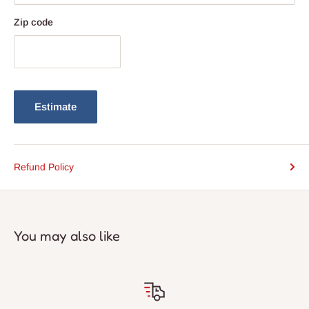
Zip code
Estimate
Refund Policy
You may also like