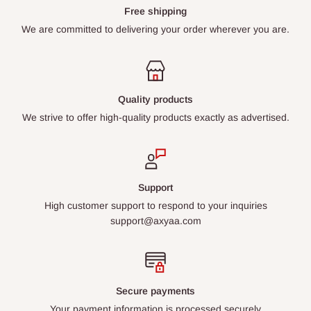
Free shipping
We are committed to delivering your order wherever you are.
Quality products
We strive to offer high-quality products exactly as advertised.
Support
High customer support to respond to your inquiries
support@axyaa.com
Secure payments
Your payment information is processed securely